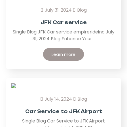
July 31, 2024
Blog
JFK Car service
Single Blog JFK Car service empirerideinc July
31, 2024 Blog Enhance Your…
Learn more
July 14, 2024
Blog
Car Service to JFK Airport
Single Blog Car Service to JFK Airport