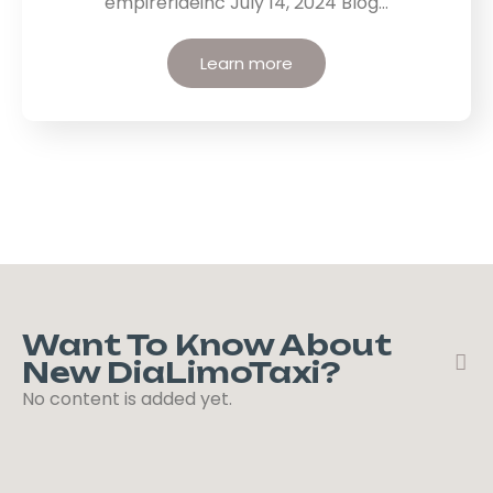
empirerideinc July 14, 2024 Blog…
Learn more
Want To Know About
New DiaLimoTaxi?
No content is added yet.