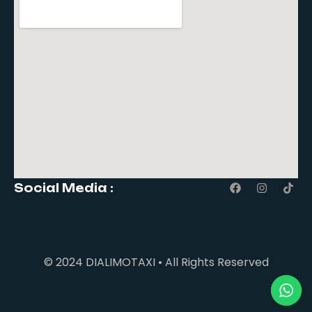
Social Media :
© 2024 DIALIMOTAXI • All Rights Reserved