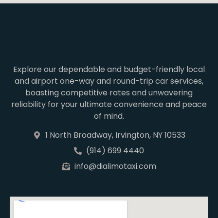
Explore our dependable and budget-friendly local
and airport one-way and round-trip car services,
boasting competitive rates and unwavering
reliability for your ultimate convenience and peace
of mind.
1 North Broadway, Irvington, NY 10533
(914) 699 4440
info@dialimotaxi.com