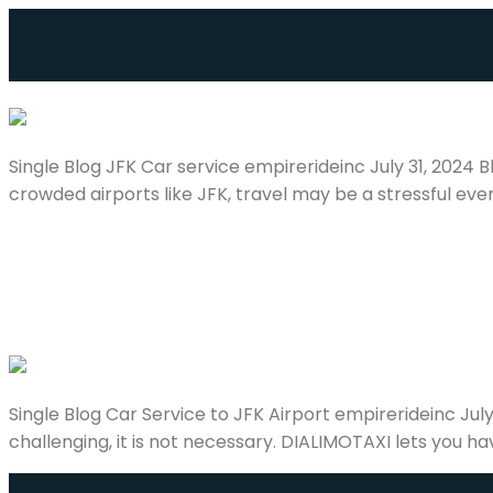
JFK Car service
Single Blog JFK Car service empirerideinc July 31, 2024
crowded airports like JFK, travel may be a stressful even
Car Service to JFK Airport
Single Blog Car Service to JFK Airport empirerideinc Jul
challenging, it is not necessary. DIALIMOTAXI lets you ha