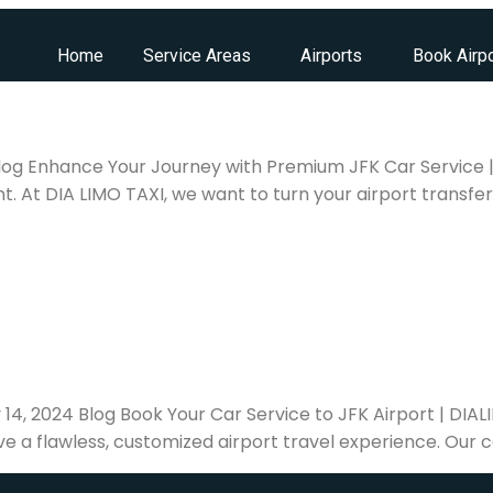
Home
Service Areas
Airports
Book Airpo
 Blog Enhance Your Journey with Premium JFK Car Service |
t. At DIA LIMO TAXI, we want to turn your airport transfer 
y 14, 2024 Blog Book Your Car Service to JFK Airport | DI
ve a flawless, customized airport travel experience. Our c