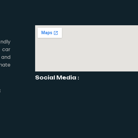
ndly
 car
 and
mate
Social Media :
3