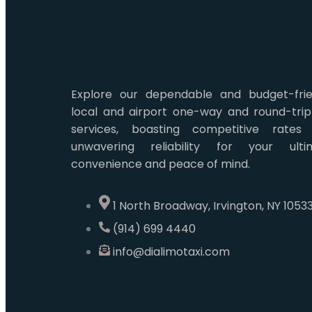
Explore our dependable and budget-frie
local and airport one-way and round-trip
services, boasting competitive rates
unwavering reliability for your ulti
convenience and peace of mind.
1 North Broadway, Irvington, NY 1053
(914) 699 4440
info@dialimotaxi.com