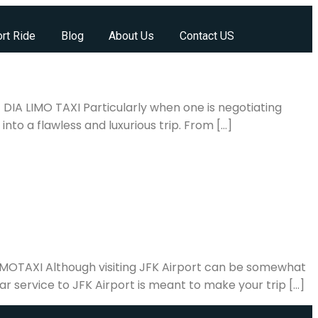
rt Ride
Blog
About Us
Contact US
 DIA LIMO TAXI Particularly when one is negotiating
into a flawless and luxurious trip. From […]
ALIMOTAXI Although visiting JFK Airport can be somewhat
ar service to JFK Airport is meant to make your trip […]